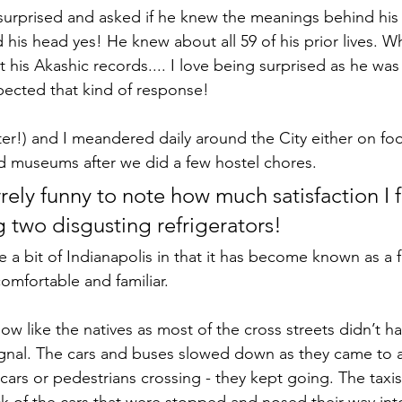
surprised and asked if he knew the meanings behind his
 his head yes! He knew about all 59 of his prior lives. W
his Akashic records.... I love being surprised as he was
ected that kind of response!
er!) and I meandered daily around the City either on foo
and museums after we did a few hostel chores. 
arrely funny to note how much satisfaction I fe
 two disgusting refrigerators!
 a bit of Indianapolis in that it has become known as a 
comfortable and familiar.
w like the natives as most of the cross streets didn’t ha
signal. The cars and buses slowed down as they came to a
 cars or pedestrians crossing - they kept going. The taxi