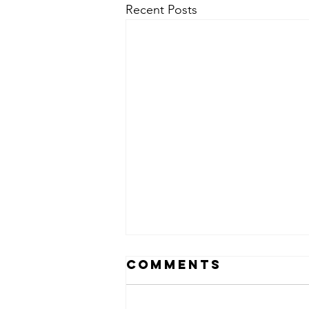
Recent Posts
Comments