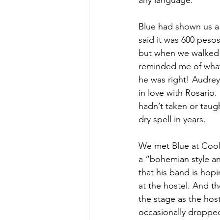
any language.
Blue had shown us a 
said it was 600 peso
but when we walked i
reminded me of what
he was right! Audrey 
in love with Rosario.
hadn’t taken or taug
dry spell in years.
We met Blue at Cool 
a “bohemian style an
that his band is hop
at the hostel. And th
the stage as the host
occasionally droppe