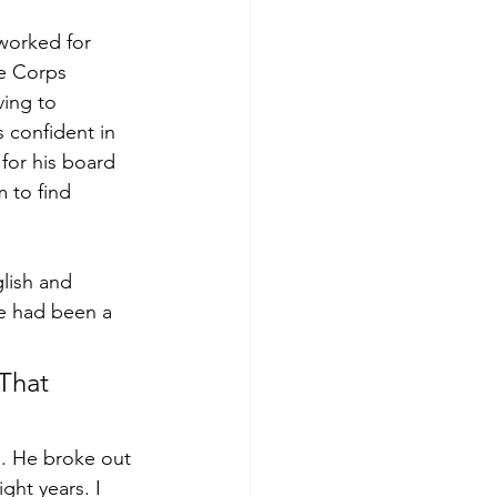
worked for 
ce Corps 
ing to 
 confident in 
 for his board 
m to find 
lish and 
e had been a 
That 
s. He broke out 
ght years. I 