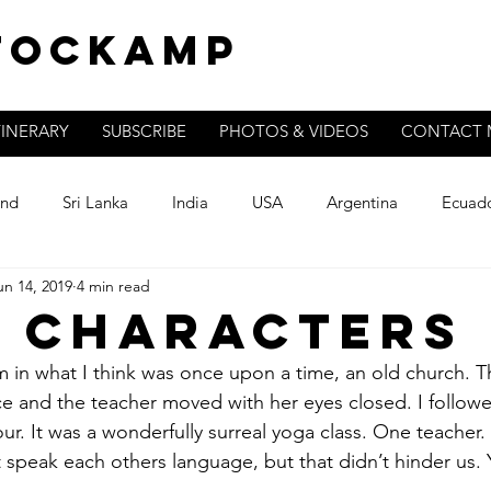
Stockamp
TINERARY
SUBSCRIBE
PHOTOS & VIDEOS
CONTACT 
and
Sri Lanka
India
USA
Argentina
Ecuad
un 14, 2019
4 min read
 Characters
om in what I think was once upon a time, an old church. T
ace and the teacher moved with her eyes closed. I follow
r. It was a wonderfully surreal yoga class. One teacher.
speak each others language, but that didn’t hinder us. Y