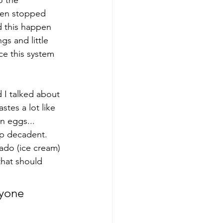
o the 
then stopped 
d this happen 
s and little 
uce this system 
 I talked about 
tes a lot like 
n eggs... 
up decadent. 
lado (ice cream) 
that should 
nyone 