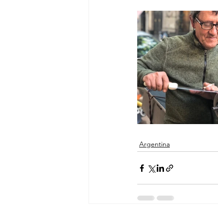
Argentina