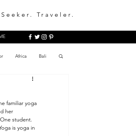
Seeker. Traveler.
ME
or
Africa
Bali
he familiar yoga 
ed her 
 One student. 
oga is yoga in 