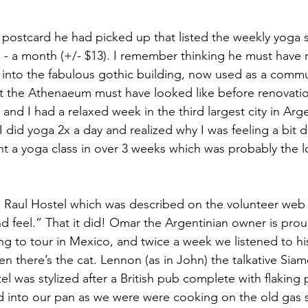
postcard he had picked up that listed the weekly yoga 
s - a month (+/- $13). I remember thinking he must have
nto the fabulous gothic building, now used as a communi
 the Athenaeum must have looked like before renovatio
and I had a relaxed week in the third largest city in Argen
 I did yoga 2x a day and realized why I was feeling a bit 
ht a yoga class in over 3 weeks which was probably the 
Raul Hostel which was described on the volunteer web s
d feel.” That it did! Omar the Argentinian owner is proud
ing to tour in Mexico, and twice a week we listened to hi
en there’s the cat. Lennon (as in John) the talkative Sia
el was stylized after a British pub complete with flaking p
d into our pan as we were were cooking on the old gas 