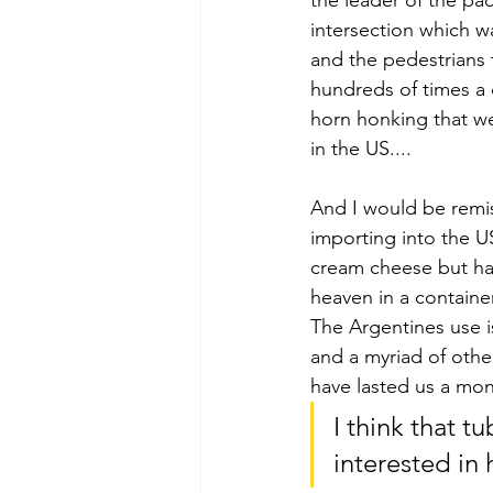
the leader of the pa
intersection which wa
and the pedestrians 
hundreds of times a d
horn honking that wen
in the US....
And I would be remis
importing into the U
cream cheese but has
heaven in a containe
The Argentines use is
and a myriad of othe
have lasted us a mon
I think that 
interested in