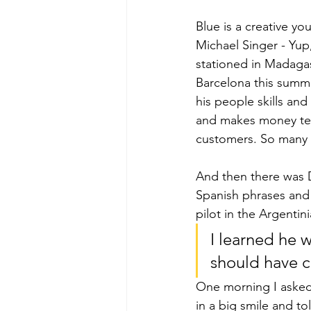
Blue is a creative y
Michael Singer - Yup
stationed in Madagas
Barcelona this summe
his people skills and
and makes money tea
customers. So many w
And then there was 
Spanish phrases and
pilot in the Argentin
I learned he 
should have cl
One morning I asked 
in a big smile and to