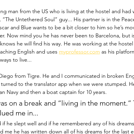
oung man from the US who is living at the hostel and had 
, “The Untethered Soul” guy... His partner is in the Pea
car and Blue wants to be a bit closer to him so he’s mov
r. Now mind you he has never been to Barcelona, but is
 knows he will find his way. He was working at the hostel
ching English and uses 
myprofessor.com
 as his platfor
ays to live... 
Diego from Tigre. He and I communicated in broken Eng
 turned to the translator app when we were stumped. H
ian Navy and then a boat captain for 10 years. 
was on a break and “living in the moment.” 
ued me in... 
if he slept well and if he remembered any of his dream
ld me he has written down all of his dreams for the last ei