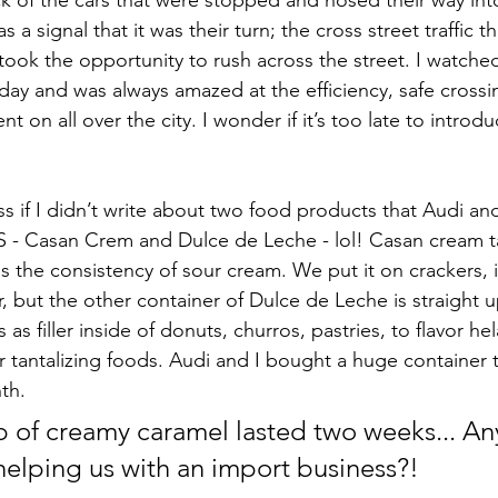
ck of the cars that were stopped and nosed their way int
s a signal that it was their turn; the cross street traffic 
took the opportunity to rush across the street. I watche
ay and was always amazed at the efficiency, safe crossing
t on all over the city. I wonder if it’s too late to introd
s if I didn’t write about two food products that Audi and
S - Casan Crem and Dulce de Leche - lol! Casan cream tas
 the consistency of sour cream. We put it on crackers, i
r, but the other container of Dulce de Leche is straight 
 as filler inside of donuts, churros, pastries, to flavor he
r tantalizing foods. Audi and I bought a huge container 
th.
tub of creamy caramel lasted two weeks... A
 helping us with an import business?!