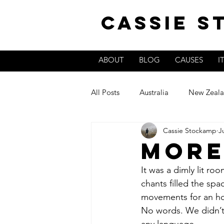
Cassie 
ABOUT
BLOG
CAUSES
I
All Posts
Australia
New Zeal
Cassie Stockamp
J
Colombia
More
It was a dimly lit ro
chants filled the sp
movements for an hou
No words. We didn’t 