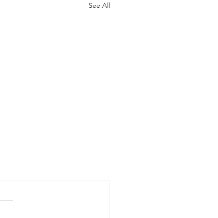
See All