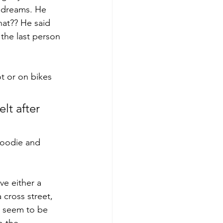
 dreams. He 
hat?? He said 
 the last person 
t or on bikes 
lt after 
foodie and 
ve either a 
 cross street, 
s seem to be 