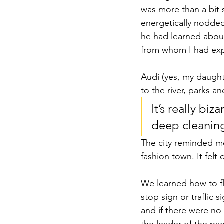
was more than a bit 
energetically nodded
he had learned about 
from whom I had exp
Audi (yes, my daught
to the river, parks 
It’s really biz
deep cleaning
The city reminded me
fashion town. It felt 
We learned how to flo
stop sign or traffic 
and if there were no