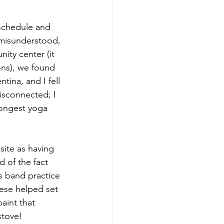
schedule and 
 misunderstood, 
ty center (it 
ns), we found 
tina, and I fell 
disconnected; I 
longest yoga 
ite as having 
 of the fact 
s band practice 
mese helped set 
aint that 
stove!