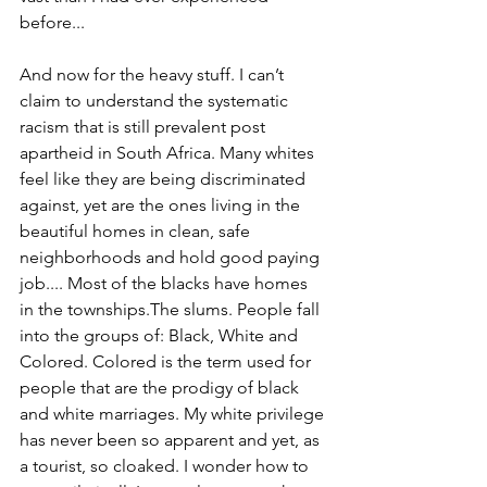
before...
And now for the heavy stuff. I can’t 
claim to understand the systematic 
racism that is still prevalent post 
apartheid in South Africa. Many whites 
feel like they are being discriminated 
against, yet are the ones living in the 
beautiful homes in clean, safe 
neighborhoods and hold good paying 
job.... Most of the blacks have homes 
in the townships.The slums. People fall 
into the groups of: Black, White and 
Colored. Colored is the term used for 
people that are the prodigy of black 
and white marriages. My white privilege 
has never been so apparent and yet, as 
a tourist, so cloaked. I wonder how to 