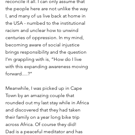
reconcile it all. I can only assume that 
the people here are not unlike the way 
I, and many of us live back at home in 
the USA - numbed to the institutional 
racism and unclear how to unwind 
centuries of oppression. In my mind, 
becoming aware of social injustice 
brings responsibility and the question 
I’m grappling with is, “How do I live 
with this expanding awareness moving 
forward.....?”
Meanwhile, I was picked up in Cape 
Town by an amazing couple that 
rounded out my last stay while in Africa 
and discovered that they had taken 
their family on a year long bike trip 
across Africa. Of course they did!
Dad is a peaceful meditator and has 