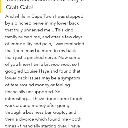
Craft Cafe!
And while in Cape Town I was stopped 
by a pinched nerve in my lower back 
that truly unnerved me... This kind 
family nursed me, and after a few days 
of immobility and pain, I was reminded 
that there may be more to my back 
than just a pinched nerve. Now some 
of you know I am a bit woo woo, so I 
googled Louise Haye and found that 
lower back issues may be a symptom 
of fear around money or feeling 
financially unsupported. So 
interesting.... I have done some tough 
work around money after going 
through a business bankruptcy and 
then a divorce which found me - both 
times - financially starting over. I have 