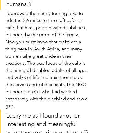
humans!?
I borrowed their Surly touring bike to 
ride the 2.6 miles to the craft cafe - a 
cafe that hires people with disabilities, 
founded by the mom of the family. 
Now you must know that crafts are a 
thing here in South Africa, and many 
women take great pride in their 
creations. The true focus of the cafe is 
the hiring of disabled adults of all ages 
and walks of life and train them to be 
the servers and kitchen staff. The NGO 
founder is an OT who had worked 
extensively with the disabled and saw a 
gap.
Lucky me as I found another 
interesting and meaningful 
volunteer experience at Lucy G 