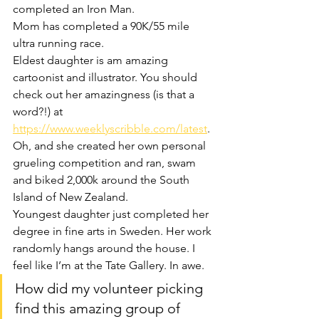
completed an Iron Man.
Mom has completed a 90K/55 mile 
ultra running race.
Eldest daughter is am amazing 
cartoonist and illustrator. You should 
check out her amazingness (is that a 
word?!) at 
https://www.weeklyscribble.com/latest
. 
Oh, and she created her own personal 
grueling competition and ran, swam 
and biked 2,000k around the South 
Island of New Zealand.
Youngest daughter just completed her 
degree in fine arts in Sweden. Her work 
randomly hangs around the house. I 
feel like I’m at the Tate Gallery. In awe.
How did my volunteer picking 
find this amazing group of 