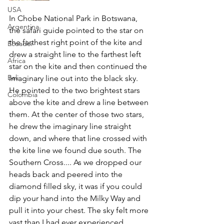
USA
In Chobe National Park in Botswana, 
Argentina
the safari guide pointed to the star on 
the farthest right point of the kite and 
Ecuador
drew a straight line to the farthest left 
Africa
star on the kite and then continued the 
Bali
imaginary line out into the black sky. 
He pointed to the two brightest stars 
Colombia
above the kite and drew a line between 
them. At the center of those two stars, 
he drew the imaginary line straight 
down, and where that line crossed with 
the kite line we found due south. The 
Southern Cross.... As we dropped our 
heads back and peered into the 
diamond filled sky, it was if you could 
dip your hand into the Milky Way and 
pull it into your chest. The sky felt more 
vast than I had ever experienced 