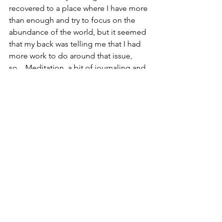
recovered to a place where I have more 
than enough and try to focus on the 
abundance of the world, but it seemed 
that my back was telling me that I had 
more work to do around that issue, 
so... Meditation, a bit of journaling and 
time to reflect on my thoughts about 
how money shows up in my life was 
how I used my “down time.” After few 
days into it (along with some 
acupuncture), I slept through the night 
without having to take any pain meds... 
I’ve found that deep dives always lead 
to some kind of release whether it be 
physical, psychological or spiritual!
So Africa has been more than 
expected spanning the range of being 