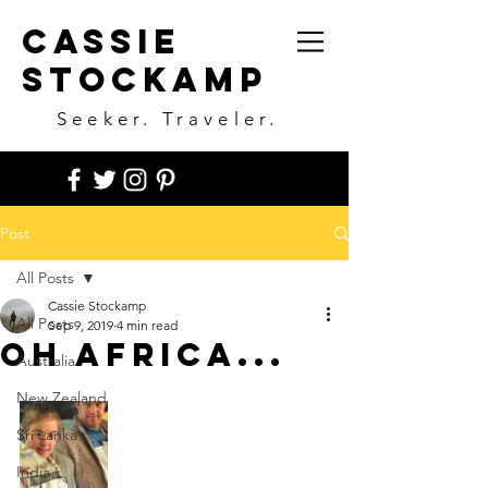
Cassie
Stockamp
Seeker. Traveler.
Post
All Posts
Cassie Stockamp
All Posts
Sep 9, 2019
4 min read
Oh Africa...
Australia
New Zealand
Sri Lanka
India