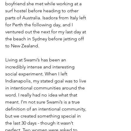
boyfriend she met while working at a 
surf hostel before heading to other 
parts of Australia. Isadora from Italy left 
for Perth the following day, and I 
ventured out the next for my last day at 
the beach in Sydney before jetting off 
to New Zealand.
Living at Swami’s has been an 
incredibly intense and interesting 
social experiment. When I left 
Indianapolis, my stated goal was to live 
in intentional communities around the 
word. I really had no idea what that 
meant. I’m not sure Swami’s is a true 
definition of an intentional community, 
but we created something special in 
the last 30 days - though it wasn’t 
perfect. Two women were asked to 