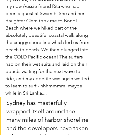
my new Aussie friend Rita who had 
been a guest at Swami’s. She and her 
daughter Clem took me to Bondi 
Beach where we hiked part of the 
absolutely beautiful coastal walk along 
the craggy shore line which led us from 
beach to beach. We then plunged into 
the COLD Pacific ocean! The surfers 
had on their wet suits and laid on their 
boards waiting for the next wave to 
ride, and my appetite was again wetted 
to learn to surf - hhhmmmm, maybe 
while in Sri Lanka....
Sydney has masterfully 
wrapped itself around the 
many miles of harbor shoreline 
and the developers have taken 