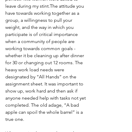
leave during my stint.The attitude you 
have towards working together as a 
group, a willingness to pull your 
weight, and the way in which you 
participate is of critical importance 
when a community of people are 
working towards common goals - 
whether it be cleaning up after dinner 
for 30 or changing out 12 rooms. The 
heavy work load needs were 
designated by “All Hands” on the 
assignment sheet. It was important to 
show up, work hard and then ask if 
anyone needed help with tasks not yet 
completed. The old adage, “A bad 
apple can spoil the whole barrel” is a 
true one.