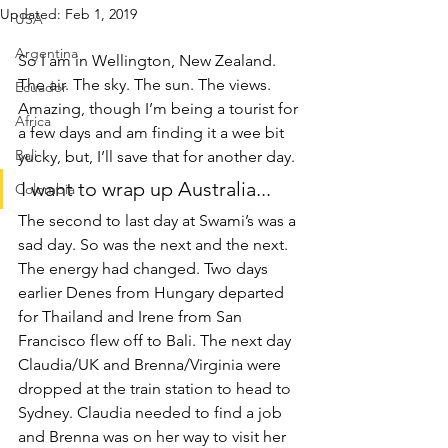
Updated:
Feb 1, 2019
USA
Argentina
So I am in Wellington, New Zealand. 
The air. The sky. The sun. The views. 
Ecuador
Amazing, though I’m being a tourist for 
Africa
a few days and am finding it a wee bit 
Bali
yucky, but, I’ll save that for another day.
I want to wrap up Australia...
Colombia
The second to last day at Swami’s was a 
sad day. So was the next and the next. 
The energy had changed. Two days 
earlier Denes from Hungary departed 
for Thailand and Irene from San 
Francisco flew off to Bali. The next day 
Claudia/UK and Brenna/Virginia were 
dropped at the train station to head to 
Sydney. Claudia needed to find a job 
and Brenna was on her way to visit her 