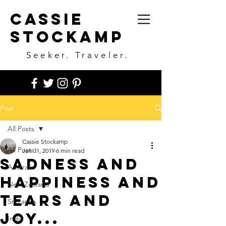
Cassie
Stockamp
Seeker. Traveler.
Post
All Posts
Cassie Stockamp
All Posts
Jan 31, 2019
6 min read
Sadness and
Australia
happiness and
New Zealand
tears and
Sri Lanka
joy...
India