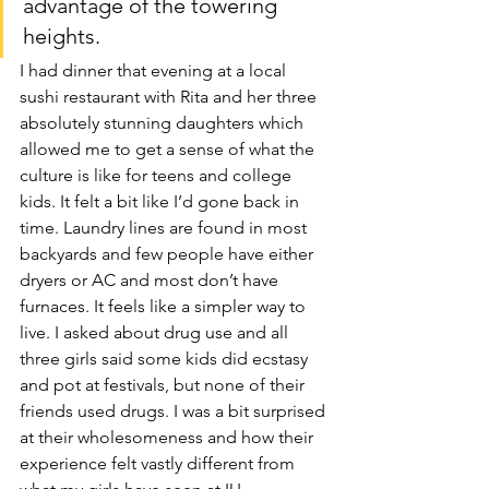
advantage of the towering 
heights.
I had dinner that evening at a local 
sushi restaurant with Rita and her three 
absolutely stunning daughters which 
allowed me to get a sense of what the 
culture is like for teens and college 
kids. It felt a bit like I’d gone back in 
time. Laundry lines are found in most 
backyards and few people have either 
dryers or AC and most don’t have 
furnaces. It feels like a simpler way to 
live. I asked about drug use and all 
three girls said some kids did ecstasy 
and pot at festivals, but none of their 
friends used drugs. I was a bit surprised 
at their wholesomeness and how their 
experience felt vastly different from 