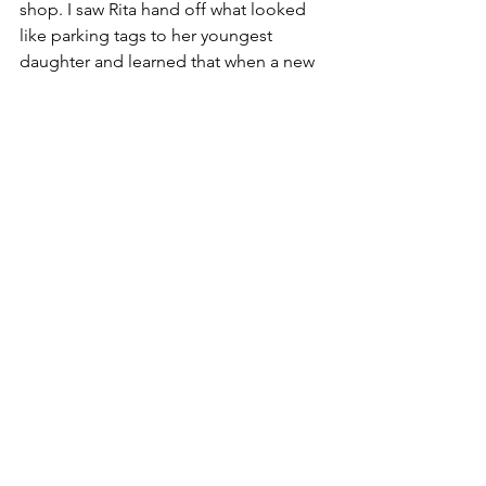
shop. I saw Rita hand off what looked 
like parking tags to her youngest 
daughter and learned that when a new 
driver obtains their license, they are 
given two red “Ps” that must be placed 
in the front and back widows of the 
cars when they are driving. They 
progress to a green “P” the second 
year and are relieved of any lettering 
the third. The girls talked about how it 
helped to relieve road rage because 
when they see a bad driver with a “P” - 
somehow it makes them more 
forgiving!
Rita insisted that I spend the night with 
them. She got up and made me 
breakfast and then drove me to the 
train station - all before 7am. Whoa! I 