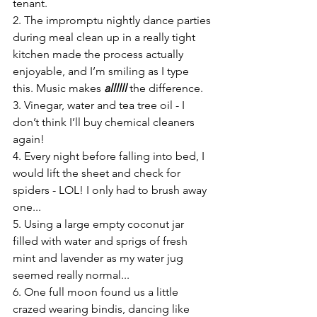
tenant.
2. The impromptu nightly dance parties 
during meal clean up in a really tight 
kitchen made the process actually 
enjoyable, and I’m smiling as I type 
this. Music makes 
allllll
 the difference.
3. Vinegar, water and tea tree oil - I 
don’t think I’ll buy chemical cleaners 
again!
4. Every night before falling into bed, I 
would lift the sheet and check for 
spiders - LOL! I only had to brush away 
one...
5. Using a large empty coconut jar 
filled with water and sprigs of fresh 
mint and lavender as my water jug 
seemed really normal...
6. One full moon found us a little 
crazed wearing bindis, dancing like 