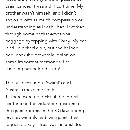
brain cancer. It was a difficult time. My 
brother wasn’t himself, and I didn’t 
show up with as much compassion or 
understanding as I wish I had. I worked 
through some of that emotional 
baggage by tapping with Carey. My ear 
is still blocked a bit, but she helped 
peel back the proverbial onion on 
some important memories. Ear 
candling has helped a ton!
The nuances about Swami’s and 
Australia make me smile.
1. There were no locks at the retreat 
center or in the volunteer quarters or 
the guest rooms. In the 30 days during 
my stay we only had two guests that 
requested keys. Trust was an unstated 