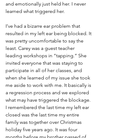
and emotionally just held her. I never 
learned what triggered her.
I’ve had a bizarre ear problem that 
resulted in my left ear being blocked. It 
was pretty uncomfortable to say the 
least. Carey was a guest teacher 
leading workshops in “tapping.” She 
invited everyone that was staying to 
participate in all of her classes, and 
when she learned of my issue she took 
me aside to work with me. It basically is 
a regression process and we explored 
what may have triggered the blockage. 
I remembered the last time my left ear 
closed was the last time my entire 
family was together over Christmas 
holiday five years ago. It was four 
months before my brother passed of 