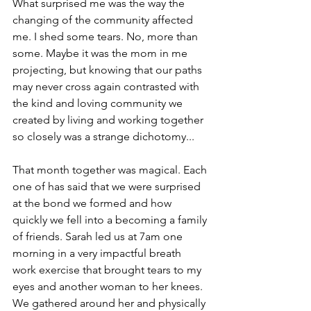
What surprised me was the way the 
changing of the community affected 
me. I shed some tears. No, more than 
some. Maybe it was the mom in me 
projecting, but knowing that our paths 
may never cross again contrasted with 
the kind and loving community we 
created by living and working together 
so closely was a strange dichotomy...
That month together was magical. Each 
one of has said that we were surprised 
at the bond we formed and how 
quickly we fell into a becoming a family 
of friends. Sarah led us at 7am one 
morning in a very impactful breath 
work exercise that brought tears to my 
eyes and another woman to her knees. 
We gathered around her and physically 