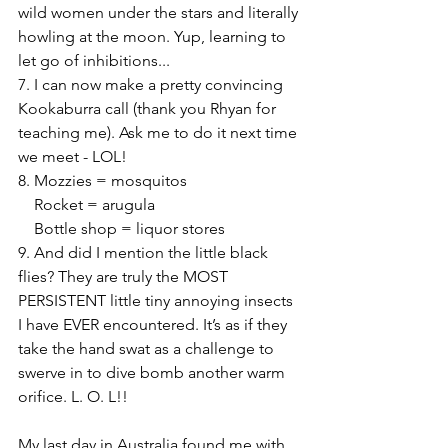
wild women under the stars and literally 
howling at the moon. Yup, learning to 
let go of inhibitions...
7. I can now make a pretty convincing 
Kookaburra call (thank you Rhyan for 
teaching me). Ask me to do it next time 
we meet - LOL!
8. Mozzies = mosquitos
    Rocket = arugula
    Bottle shop = liquor stores
9. And did I mention the little black 
flies? They are truly the MOST 
PERSISTENT little tiny annoying insects 
I have EVER encountered. It’s as if they 
take the hand swat as a challenge to 
swerve in to dive bomb another warm 
orifice. L. O. L!!
My last day in Australia found me with 