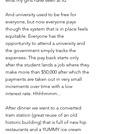
what my girls have seen at IU.
And university used to be free for 
everyone, but now everyone pays 
though the system that is in place feels 
equitable. Everyone has the 
opportunity to attend a university and 
the government simply tracks the 
expenses. The pay back starts only 
after the student lands a job where they 
make more than $50,000 after which the 
payments are taken out in very small 
increments over time with a low 
interest rate. Hhhhmmm...
After dinner we went to a converted 
tram station (great reuse of an old 
historic building) that is full of new hip 
restaurants and a YUMMY ice cream 