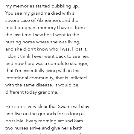
my memories started bubbling up... 
You see my grandma died with a 
severe case of Alzheimer’s and the 
most poignant memory I have is from 
the last time I saw her. I went to the 
nursing home where she was living, 
and she didn’t know who I was. I lost it. 
I don’t think I ever went back to see her, 
and now here was a complete stranger, 
that I’m essentially living with in this 
intentional community, that is inflicted 
with the same disease. It would be 
different today grandma...
Her son is very clear that Swami will stay 
and live on the grounds for as long as 
possible. Every morning around 8am 
two nurses arrive and give her a bath 