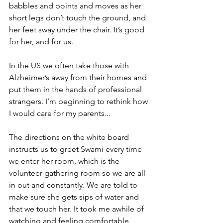
babbles and points and moves as her 
short legs don’t touch the ground, and 
her feet sway under the chair. It’s good 
for her, and for us.
In the US we often take those with 
Alzheimer’s away from their homes and 
put them in the hands of professional 
strangers. I’m beginning to rethink how 
I would care for my parents...
The directions on the white board 
instructs us to greet Swami every time 
we enter her room, which is the 
volunteer gathering room so we are all 
in out and constantly. We are told to 
make sure she gets sips of water and 
that we touch her. It took me awhile of 
watching and feeling comfortable 