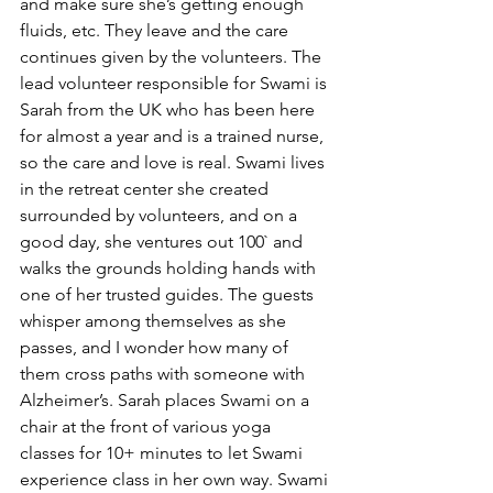
and make sure she’s getting enough 
fluids, etc. They leave and the care 
continues given by the volunteers. The 
lead volunteer responsible for Swami is 
Sarah from the UK who has been here 
for almost a year and is a trained nurse, 
so the care and love is real. Swami lives 
in the retreat center she created 
surrounded by volunteers, and on a 
good day, she ventures out 100` and 
walks the grounds holding hands with 
one of her trusted guides. The guests 
whisper among themselves as she 
passes, and I wonder how many of 
them cross paths with someone with 
Alzheimer’s. Sarah places Swami on a 
chair at the front of various yoga 
classes for 10+ minutes to let Swami 
experience class in her own way. Swami 