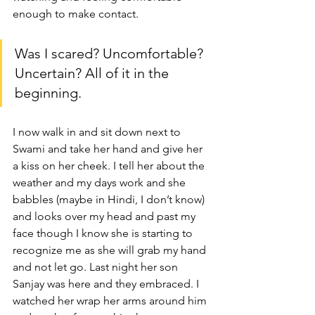
enough to make contact.
Was I scared? Uncomfortable? 
Uncertain? All of it in the 
beginning.
I now walk in and sit down next to 
Swami and take her hand and give her 
a kiss on her cheek. I tell her about the 
weather and my days work and she 
babbles (maybe in Hindi, I don’t know) 
and looks over my head and past my 
face though I know she is starting to 
recognize me as she will grab my hand 
and not let go. Last night her son 
Sanjay was here and they embraced. I 
watched her wrap her arms around him 