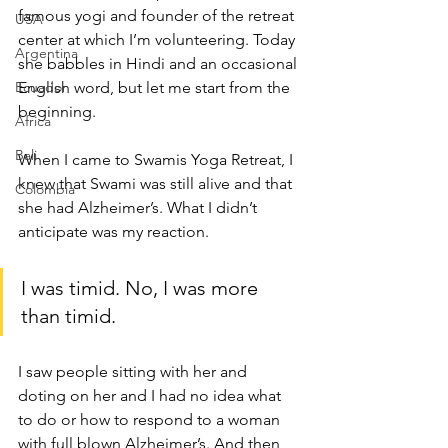
famous yogi and founder of the retreat 
USA
center at which I’m volunteering. Today 
Argentina
she babbles in Hindi and an occasional 
Ecuador
English word, but let me start from the 
beginning.
Africa
Bali
When I came to Swamis Yoga Retreat, I 
knew that Swami was still alive and that 
Colombia
she had Alzheimer’s. What I didn’t 
anticipate was my reaction.
I was timid. No, I was more 
than timid.
I saw people sitting with her and 
doting on her and I had no idea what 
to do or how to respond to a woman 
with full blown Alzheimer’s. And then 