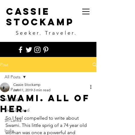
Cassie
Stockamp
Seeker. Traveler.
Post
All Posts
Cassie Stockamp
All Posts
Jan 11, 2019
3 min read
Swami. All of
Australia
her.
New Zealand
So I feel compelled to write about 
Sri Lanka
Swami. This little sprig of a 74 year old 
India
woman was once a powerful and 