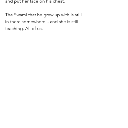
and put her face on his chest.
The Swami that he grew up with is still 
in there somewhere... and she is still 
teaching. All of us.